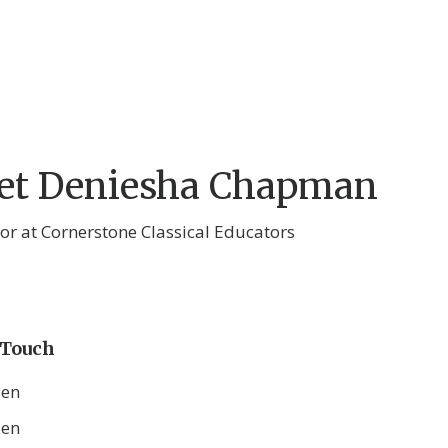
et Deniesha Chapman
tor at Cornerstone Classical Educators
 Touch
den
den