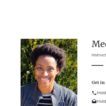
Me
Instruc
Get in
Hid
Hid