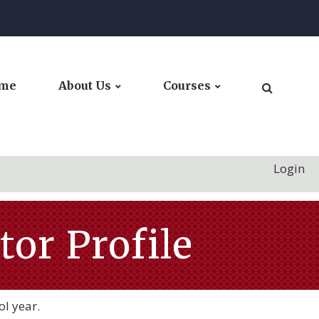
me
About Us
Courses
Login
or Profile
ol year.