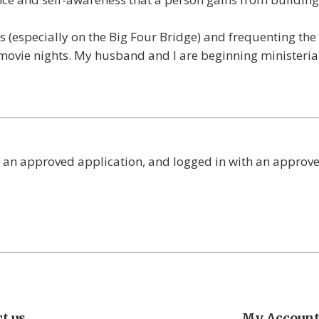
ks (especially on the Big Four Bridge) and frequenting th
 movie nights. My husband and I are beginning ministeria
 an approved application, and logged in with an approv
t us
My Accoun