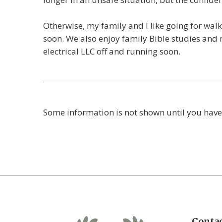
Otherwise, my family and I like going for wal
soon. We also enjoy family Bible studies and
electrical LLC off and running soon.
Some information is not shown until you have
Contac