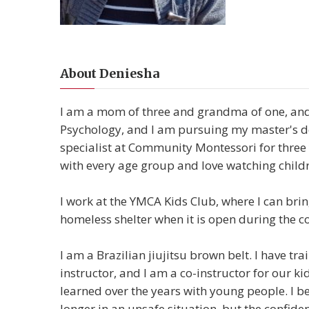
About Deniesha
I am a mom of three and grandma of one, and
Psychology, and I am pursuing my master's deg
specialist at Community Montessori for three
with every age group and love watching child
I work at the YMCA Kids Club, where I can bring
homeless shelter when it is open during the co
I am a Brazilian jiujitsu brown belt. I have t
instructor, and I am a co-instructor for our ki
learned over the years with young people. I bel
longer in an unsafe situation, but the confide