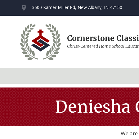
3600 Kamer Miller Rd, New Albany, IN 47150
Cornerstone Classi
Christ-Centered Home School Educat
Deniesha 
We are 