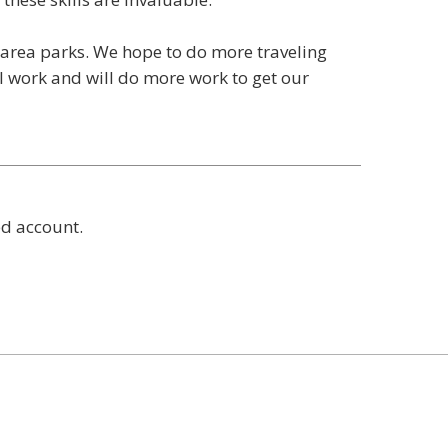
e area parks. We hope to do more traveling
l work and will do more work to get our
ed account.
t