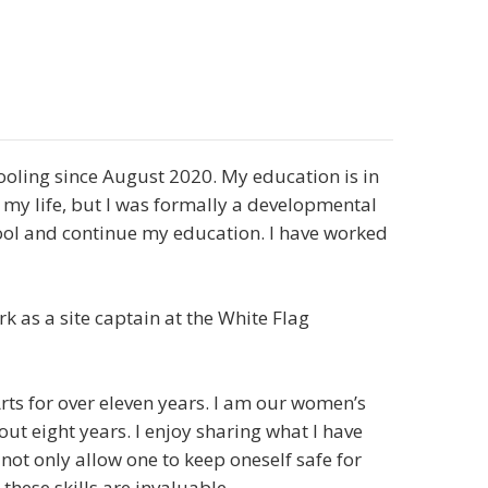
ling since August 2020. My education is in
 my life, but I was formally a developmental
ool and continue my education. I have worked
rk as a site captain at the White Flag
rts for over eleven years. I am our women’s
bout eight years. I enjoy sharing what I have
 not only allow one to keep oneself safe for
these skills are invaluable.