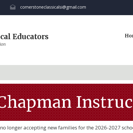
cornerstoneclassicalsi@gmail.com
cal Educators
Ho
ion
Chapman Instruct
no longer accepting new families for the 2026-2027 scho