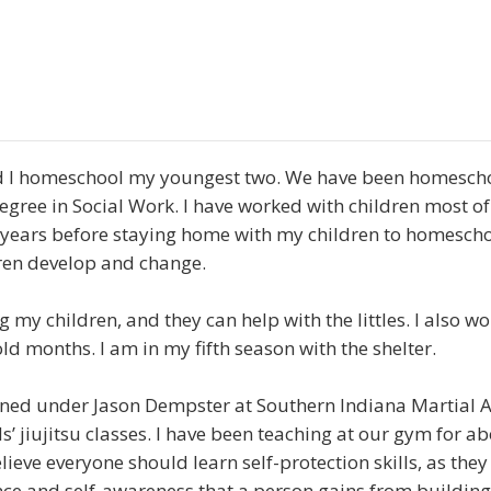
 I homeschool my youngest two. We have been homeschoo
ree in Social Work. I have worked with children most of
 years before staying home with my children to homesch
ren develop and change.
 my children, and they can help with the littles. I also wo
ld months. I am in my fifth season with the shelter.
rained under Jason Dempster at Southern Indiana Martial A
ds’ jiujitsu classes. I have been teaching at our gym for a
ieve everyone should learn self-protection skills, as they
nce and self-awareness that a person gains from building 