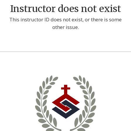
Instructor does not exist
This instructor ID does not exist, or there is some
other issue.