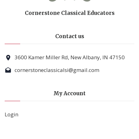
Cornerstone Classical Educators
Contact us
3600 Kamer Miller Rd, New Albany, IN 47150
cornerstoneclassicalsi@gmail.com
My Account
Login