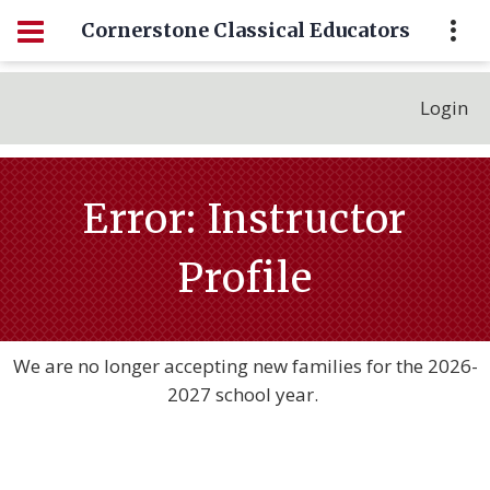
Cornerstone Classical Educators
Login
Error: Instructor
Profile
We are no longer accepting new families for the 2026-
2027 school year.