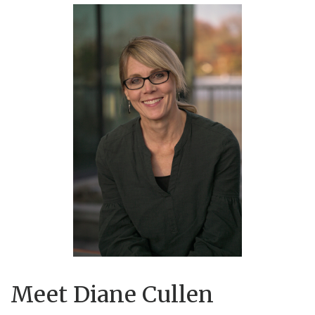
Meet Diane Cullen