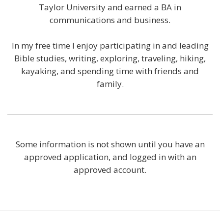
Taylor University and earned a BA in
communications and business.
In my free time I enjoy participating in and leading
Bible studies, writing, exploring, traveling, hiking,
kayaking, and spending time with friends and
family.
Some information is not shown until you have an
approved application, and logged in with an
approved account.