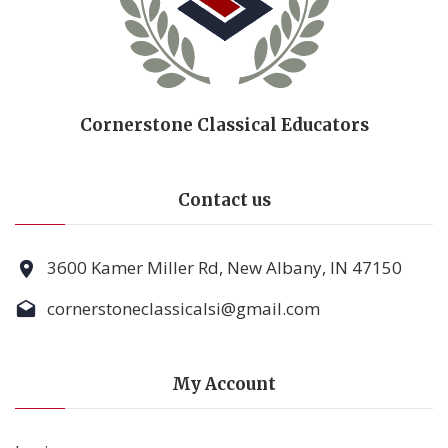
Cornerstone Classical Educators
Contact us
3600 Kamer Miller Rd, New Albany, IN 47150
cornerstoneclassicalsi@gmail.com
My Account