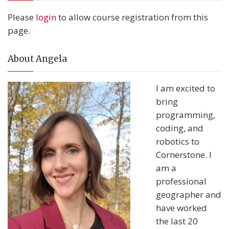
Please
login
to allow course registration from this
page.
About Angela
I am excited to
bring
programming,
coding, and
robotics to
Cornerstone. I
am a
professional
geographer and
have worked
the last 20