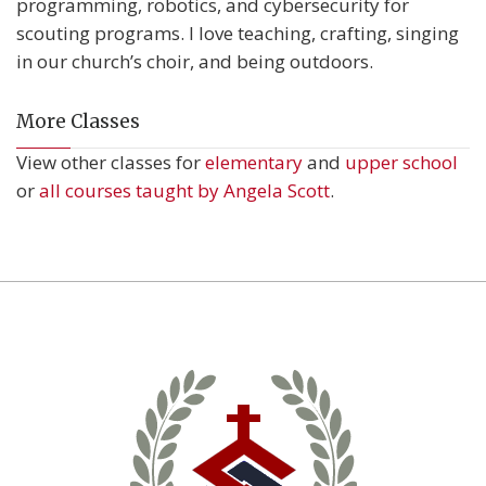
programming, robotics, and cybersecurity for
scouting programs. I love teaching, crafting, singing
in our church’s choir, and being outdoors.
More Classes
View other classes for
elementary
and
upper school
or
all courses taught by Angela Scott
.