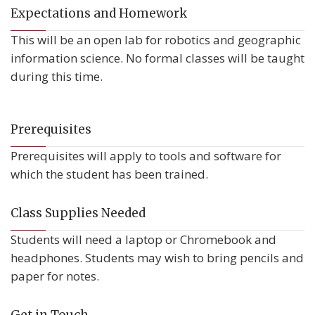
Expectations and Homework
This will be an open lab for robotics and geographic
information science. No formal classes will be taught
during this time.
Prerequisites
Prerequisites will apply to tools and software for
which the student has been trained.
Class Supplies Needed
Students will need a laptop or Chromebook and
headphones. Students may wish to bring pencils and
paper for notes.