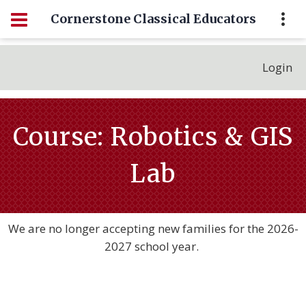
Cornerstone Classical Educators
Login
Course: Robotics & GIS
Lab
We are no longer accepting new families for the 2026-
2027 school year.