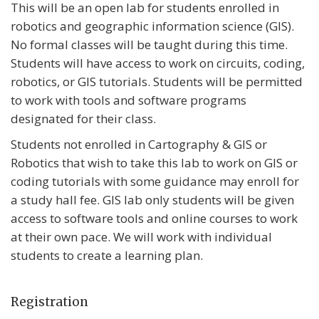
This will be an open lab for students enrolled in
robotics and geographic information science (GIS).
No formal classes will be taught during this time.
Students will have access to work on circuits, coding,
robotics, or GIS tutorials. Students will be permitted
to work with tools and software programs
designated for their class.
Students not enrolled in Cartography & GIS or
Robotics that wish to take this lab to work on GIS or
coding tutorials with some guidance may enroll for
a study hall fee. GIS lab only students will be given
access to software tools and online courses to work
at their own pace. We will work with individual
students to create a learning plan.
Registration