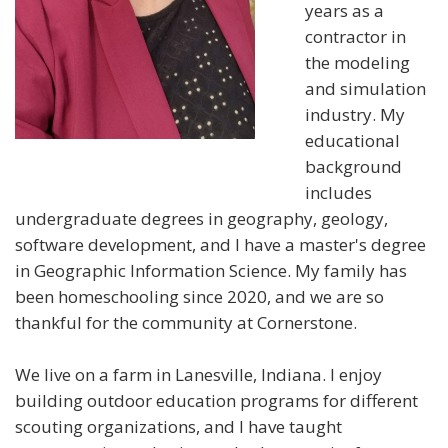
years as a
contractor in
the modeling
and simulation
industry. My
educational
background
includes
undergraduate degrees in geography, geology,
software development, and I have a master's degree
in Geographic Information Science. My family has
been homeschooling since 2020, and we are so
thankful for the community at Cornerstone.
We live on a farm in Lanesville, Indiana. I enjoy
building outdoor education programs for different
scouting organizations, and I have taught