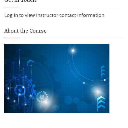
Get in Touch
Log in to view instructor contact information.
About the Course