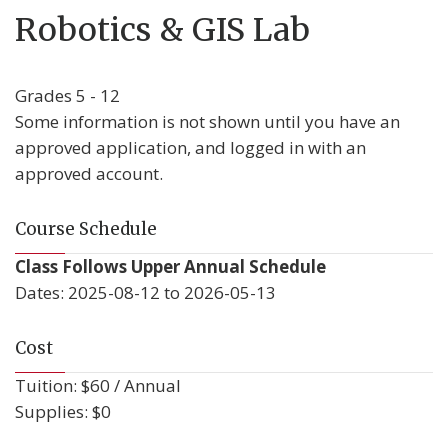
Robotics & GIS Lab
Grades 5 - 12
Some information is not shown until you have an
approved application, and logged in with an
approved account.
Course Schedule
Class Follows Upper Annual Schedule
Dates: 2025-08-12 to 2026-05-13
Cost
Tuition: $60 / Annual
Supplies: $0