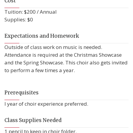
Cost
Tuition: $200 / Annual
Supplies: $0
Expectations and Homework
Outside of class work on music is needed.
Attendance is required at the Christmas Showcase
and the Spring Showcase. This choir also gets invited
to perform a few times a year.
Prerequisites
I year of choir experience preferred.
Class Supplies Needed
1 pencil to keep in choir folder.