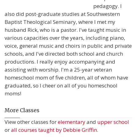
pedagogy. I
also did post-graduate studies at Southwestern
Baptist Theological Seminary, where I met my
husband Rick, who is a pastor. I've taught music in
various capacities over the years, including piano,
voice, general music and choirs in public and private
schools, and I've directed both school and church
productions. I really enjoy accompanying and
assisting with worship. I'm a 25-year veteran
homeschool mom of five children, all of whom have
graduated, so I cheer on all of you homeschool
moms!
More Classes
View other classes for
elementary
and
upper school
or
all courses taught by Debbie Griffin
.