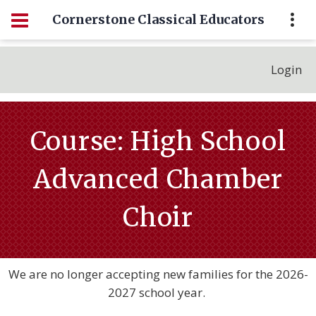
Cornerstone Classical Educators
Login
Course: High School
Advanced Chamber
Choir
We are no longer accepting new families for the 2026-
2027 school year.