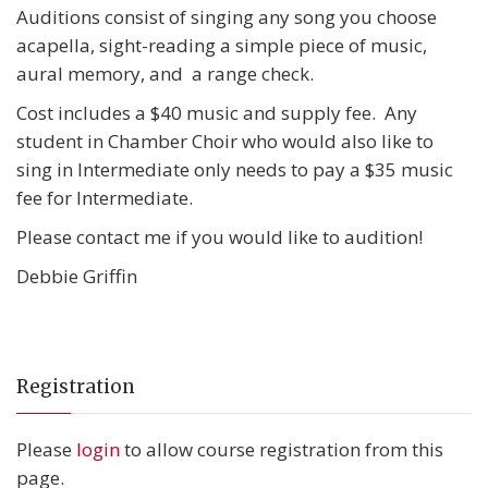
Auditions consist of singing any song you choose
acapella, sight-reading a simple piece of music,
aural memory, and a range check.
Cost includes a $40 music and supply fee. Any
student in Chamber Choir who would also like to
sing in Intermediate only needs to pay a $35 music
fee for Intermediate.
Please contact me if you would like to audition!
Debbie Griffin
Registration
Please
login
to allow course registration from this
page.