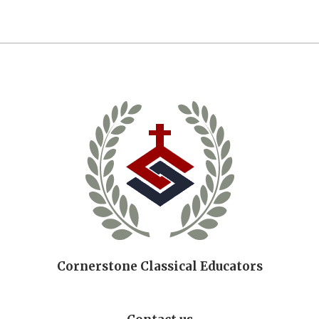
Cornerstone Classical Educators