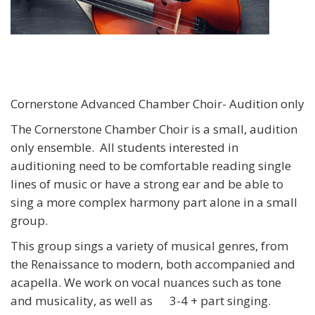
Cornerstone Advanced Chamber Choir- Audition only
The Cornerstone Chamber Choir is a small, audition
only ensemble. All students interested in
auditioning need to be comfortable reading single
lines of music or have a strong ear and be able to
sing a more complex harmony part alone in a small
group.
This group sings a variety of musical genres, from
the Renaissance to modern, both accompanied and
acapella. We work on vocal nuances such as tone
and musicality, as well as
3-4 + part singing.