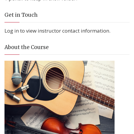
Get in Touch
Log in to view instructor contact information.
About the Course