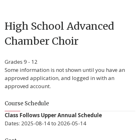
High School Advanced
Chamber Choir
Grades 9 - 12
Some information is not shown until you have an
approved application, and logged in with an
approved account.
Course Schedule
Class Follows Upper Annual Schedule
Dates: 2025-08-14 to 2026-05-14