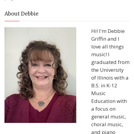
About Debbie
Hi! I'm Debbie
Griffin and I
love all things
music! I
graduated from
the University
of Illinois with a
B.S. in K-12
Music
Education with
a focus on
general music,
choral music,
and piano